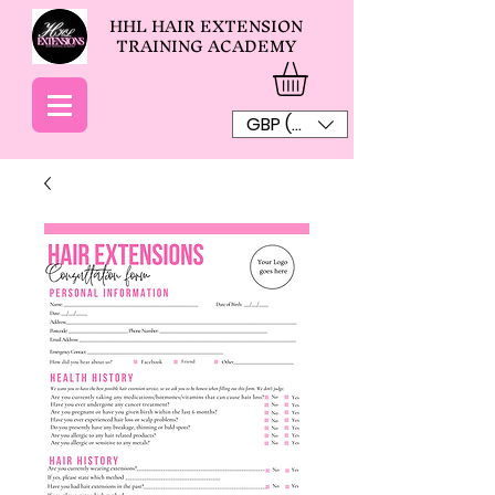
HHL HAIR EXTENSION
TRAINING ACADEMY
GBP (£)