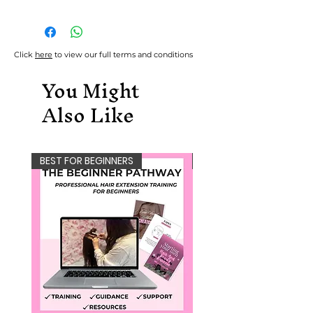
Files are available to download
immediately after purchase.
Please note, refunds aren't
Click
here
to view our full terms and conditions
accepted due to the nature
You Might
of the protected content.
Also Like
BEST FOR BEGINNERS
NEW