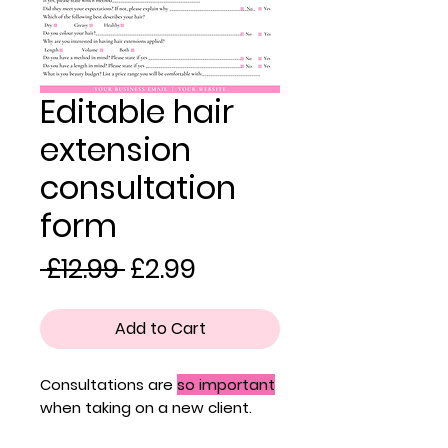
Editable hair
extension
consultation
form
Regular
Sale
 £12.99 
£2.99
Price
Price
Add to Cart
Consultations are
so important
when taking on a new client.