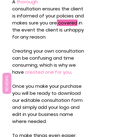
A
thorough
consultation ensures the client
is informed of your policies and
makes sure you are
covered
in
the event the client is unhappy
for any reason.
Creating your own consultation
can be confusing and time
consuming, which is why we
have
created one for you
.
REVIEWS
Once you make your purchase
you will be ready to download
our editable consultation form
and simply add your logo and
edit in your business name
where needed.
To make things even easier,