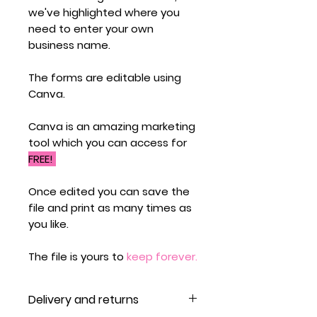
we've highlighted where you
need to enter your own
business name.
The forms are editable using
Canva.
Canva is an amazing marketing
tool which you can access for
FREE!
Once edited you can save the
file and print as many times as
you like.
The file is yours to
keep forever.
Delivery and returns