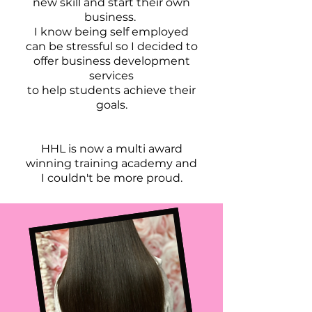
new skill and start their own
business.
I know being self employed
can be stressful so I decided to
offer business development
services
to help students achieve their
goals.
HHL is now a multi award
winning training academy and
I couldn't be more proud.