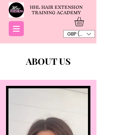
HHL HAIR EXTENSION
TRAINING ACADEMY
GBP (£)
ABOUT US