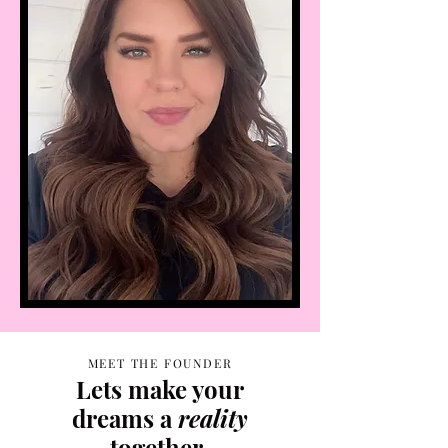
MEET THE FOUNDER
Lets make your
dreams a
reality
together