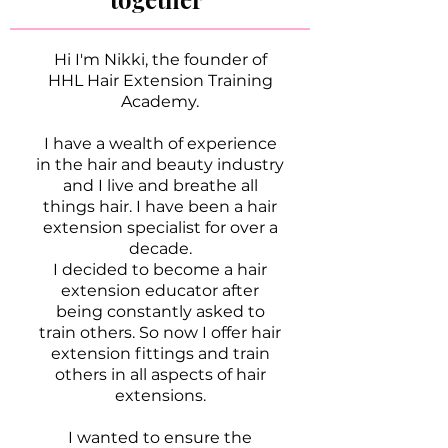
Hi I'm Nikki, the founder of
HHL Hair Extension Training
Academy.
I have a wealth of experience
in the hair and beauty industry
and I live and breathe all
things hair. I have been a hair
extension specialist for over a
decade.
I decided to become a hair
extension educator after
being constantly asked to
train others. So now I offer hair
extension fittings and train
others in all aspects of hair
extensions.
I wanted to ensure the