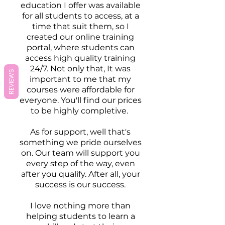
education I offer was available
for all students to access, at a
time that suit them, so I
created our online training
portal, where students can
access high quality training
24/7. Not only that, It was
REVIEWS
important to me that my
courses were affordable for
everyone. You'll find our prices
to be highly completive.
As for support, well that's
something we pride ourselves
on. Our team will support you
every step of the way, even
after you qualify. After all, your
success is our success.​
I love nothing more than
helping students to learn a