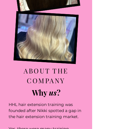
ABOUT THE
COMPANY
Why
us
?
HHL hair extension training was
founded after Nikki spotted a gap in
the hair extension training market.
Yes, there were many training