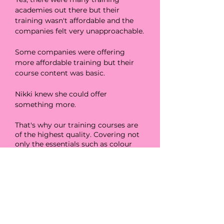
academies out there but their
training wasn't affordable and the
companies felt very unapproachable.
Some companies were offering
more affordable training but their
course content was basic.
Nikki knew she could offer
something more.
That's why our training courses are
of the highest quality. Covering not
only the essentials such as colour
matching and application but also
extras such as social media and
content
creation
.
And the best bit... They are ALWAYS
affordable.
Not only that, we constantly add to