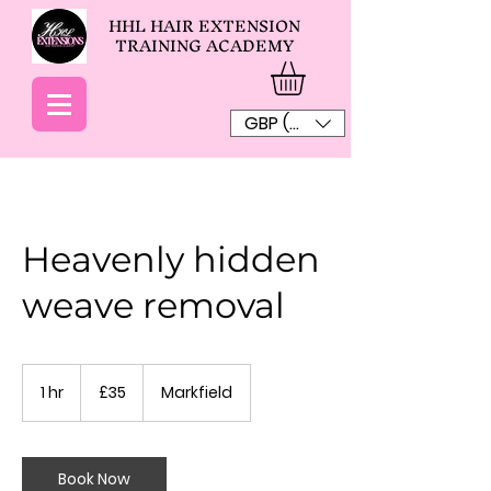
HHL HAIR EXTENSION
TRAINING ACADEMY
GBP (£)
Heavenly hidden
weave removal
35
British
1 hr
1
£35
Markfield
pounds
h
Book Now