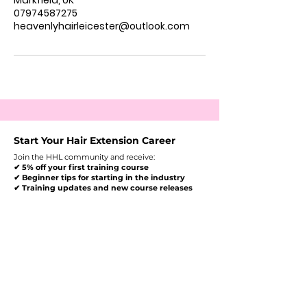
Markfield, UK
07974587275
heavenlyhairleicester@outlook.com
Start Your Hair Extension Career
Join the HHL community and receive:
✔ 5% off your first training course
✔ Beginner tips for starting in the industry
✔ Training updates and new course releases
Enter Your Email Here To
Receive Your Discount
Get My 5% Discount