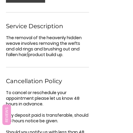
Service Description
The removal of the heavenly hidden
weave involves removing the wefts
and old rings and brushing out and
fallen hair/product build up.
Cancellation Policy
To cancel or reschedule your
appointment please let us know 48
hours in advance.
REVIEWS
Any deposit paid is transferable, should
48 hours notice be given.
Should you notify us with less than 48