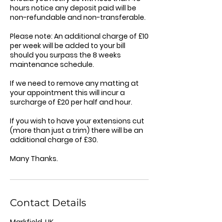
hours notice any deposit paid will be
non-refundable and non-transferable.
Please note: An additional charge of £10
per week will be added to your bill
should you surpass the 8 weeks
maintenance schedule.
If we need to remove any matting at
your appointment this will incur a
surcharge of £20 per half and hour.
If you wish to have your extensions cut
(more than just a trim) there will be an
additional charge of £30.
Many Thanks.
Contact Details