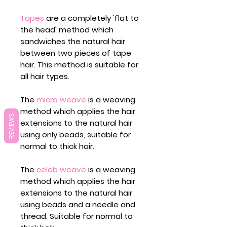
Tapes
are a completely 'flat to
the head' method which
sandwiches the natural hair
between two pieces of tape
hair. This method is suitable for
all hair types.
The
micro weave
is a weaving
method which applies the hair
REVIEWS
extensions to the natural hair
using only beads, suitable for
normal to thick hair.
The
celeb weave
is a weaving
method which applies the hair
extensions to the natural hair
using beads and a needle and
thread. Suitable for normal to