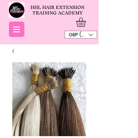
HHL HAIR EXTENSION
TRAINING ACADEMY
GBP (£)