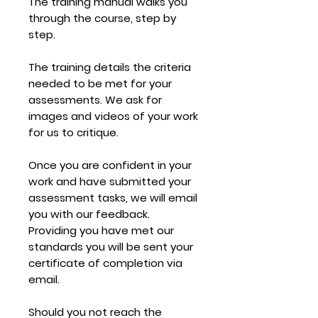
The training manual walks you
through the course,
step by
step.
The training details the criteria
needed to be met for your
assessments. We ask for
images and videos of your work
for us to critique.
Once you are confident in your
work and have submitted your
assessment tasks, we will email
you with our feedback.
Providing you have met our
standards you will be sent your
certificate of completion via
email.
Should you not reach the