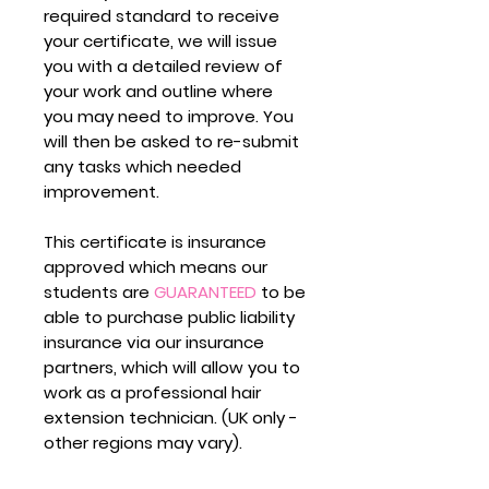
required standard to receive
your certificate, we will issue
you with a detailed review of
your work and outline where
you may need to improve. You
will then be asked to re-submit
any tasks which needed
improvement.
This certificate is insurance
approved which means our
students are
GUARANTEED
to be
able to purchase public liability
insurance via our insurance
partners, which will allow you to
work as a professional hair
extension technician. (UK only -
other regions may vary).