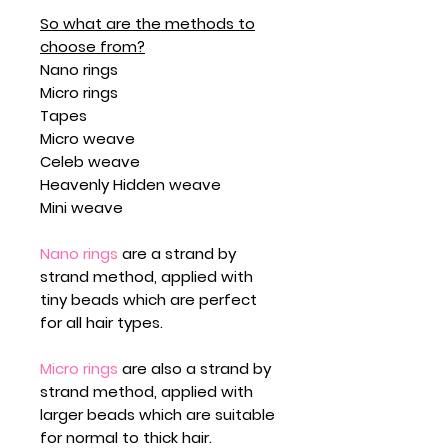
So what are the methods to
choose from?
Nano rings
Micro rings
Tapes
Micro weave
Celeb weave
Heavenly Hidden weave
Mini weave
Nano rings
are a strand by
strand method, applied with
tiny beads which are perfect
for all hair types.
Micro rings
are also a strand by
strand method, applied with
larger beads which are suitable
for normal to thick hair.