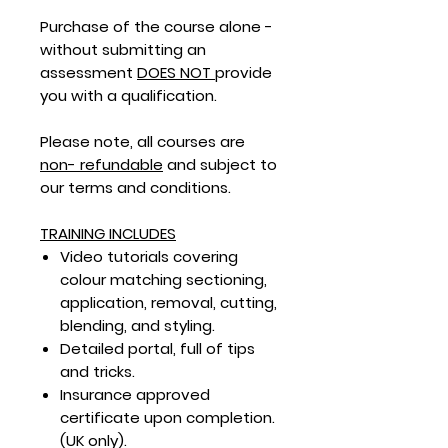
Purchase of the course alone -
without submitting an
assessment
DOES NOT
provide
you with a qualification.
Please note, all courses are
non- refundable
and subject to
our terms and conditions.
TRAINING INCLUDES
Video tutorials covering
colour matching sectioning,
application, removal, cutting,
blending, and styling.
Detailed portal,
full of tips
and tricks.
Insurance approved
certificate upon completion.
(UK only).