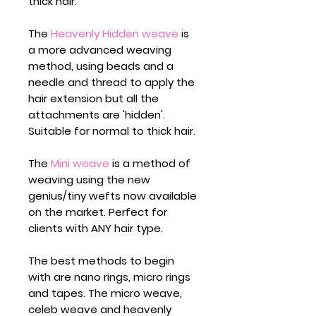
thick hair.
The
Heavenly Hidden weave
is
a more advanced weaving
method, using beads and a
needle and thread to apply the
hair extension but all the
attachments are 'hidden'.
Suitable for normal to thick hair.
The
Mini weave
is a method of
weaving using the new
genius/tiny wefts now available
on the market. Perfect for
clients with ANY hair type.
The best methods to begin
with are nano rings, micro rings
and tapes. The micro weave,
celeb weave and heavenly