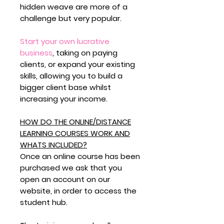
hidden weave are more of a
challenge but very popular.
Start your own lucrative
business
,
taking on paying
clients, or expand your existing
skills, allowing you to build a
bigger client base whilst
increasing your income.
HOW DO THE ONLINE/DISTANCE
LEARNING COURSES WORK AND
WHATS INCLUDED?
Once an online course has been
purchased we ask that you
open an account on our
website, in order to access the
student hub.