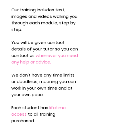
Our training includes text,
images and videos walking you
through each module,
step by
step.
You will be given contact
details of your tutor so you can
contact us
whenever you need
any help or advice.
We don't have any time limits
or deadlines,
meaning you can
work in your own time and at
your own pace.
Each student has
lifetime
access
to all training
purchased.