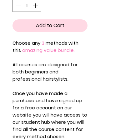
Add to Cart
Choose any
3
methods with
this
amazing value
bundle.
All courses are designed for
both
beginners
and
professional hairstylists.
Once you have made a
purchase and have signed up
for a free account on our
website you will have access to
our student hub where you will
find all the course content for
every method chosen.