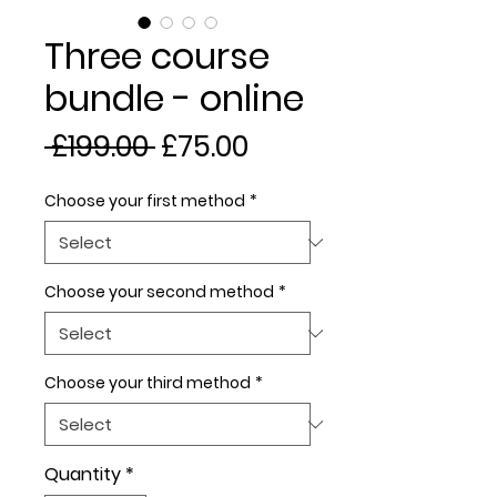
Three course
bundle - online
Regular
Sale
 £199.00 
£75.00
Price
Price
Choose your first method
*
Choose your second method
*
Choose your third method
*
Quantity
*